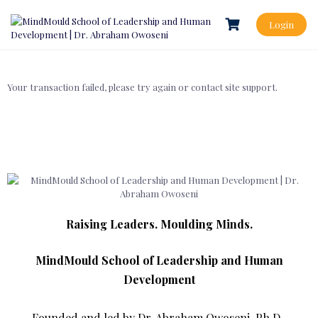
Login
Your transaction failed, please try again or contact site support.
Raising Leaders. Moulding Minds.
MindMould School of Leadership and Human
Development
Founded and led by Dr. Abraham Owoseni, Ph.D.,