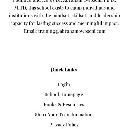
MITD, this school exists to equip individuals and
institutions with the mindset, skillset, and leadership
capacity for lasting success and meaningful impact.
Email: training@abrahamowoseni.com
Quick Links
Login
School Homepage
Books & Resources
Share Your Transformation
Privacy Policy