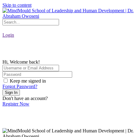
Skip to content
Login
Hi, Welcome back!
Keep me signed in
Forgot Password?
Sign In
Don't have an account?
Register Now