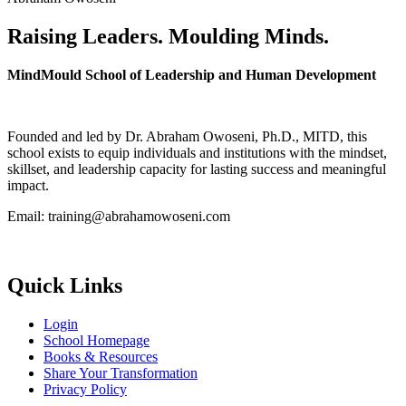
Raising Leaders. Moulding Minds.
MindMould School of Leadership and Human Development
Founded and led by Dr. Abraham Owoseni, Ph.D., MITD, this
school exists to equip individuals and institutions with the mindset,
skillset, and leadership capacity for lasting success and meaningful
impact.
Email: training@abrahamowoseni.com
Quick Links
Login
School Homepage
Books & Resources
Share Your Transformation
Privacy Policy