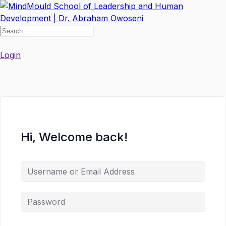
Skip
to
content
Login
Hi, Welcome back!