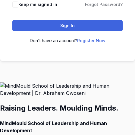
Keep me signed in
Forgot Password?
Sign In
Don't have an account?
Register Now
Raising Leaders. Moulding Minds.
MindMould School of Leadership and Human
Development