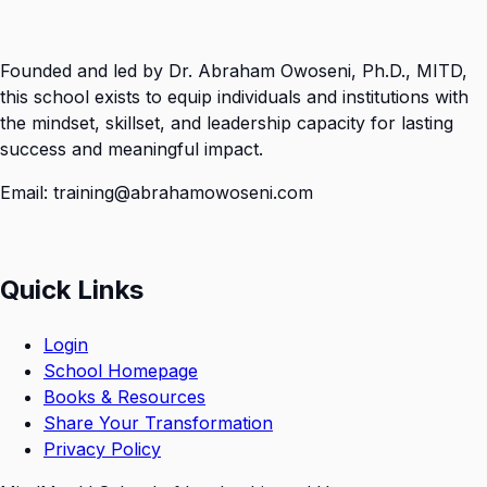
Founded and led by Dr. Abraham Owoseni, Ph.D., MITD,
this school exists to equip individuals and institutions with
the mindset, skillset, and leadership capacity for lasting
success and meaningful impact.
Email: training@abrahamowoseni.com
Quick Links
Login
School Homepage
Books & Resources
Share Your Transformation
Privacy Policy