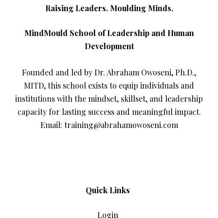
Raising Leaders. Moulding Minds.
MindMould School of Leadership and Human
Development
Founded and led by Dr. Abraham Owoseni, Ph.D.,
MITD, this school exists to equip individuals and
institutions with the mindset, skillset, and leadership
capacity for lasting success and meaningful impact.
Email: training@abrahamowoseni.com
Quick Links
Login