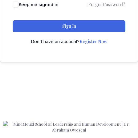
Forgot Password?
Keep me signed in
Sign In
Register Now
Don't have an account?