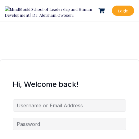
Login
Hi, Welcome back!