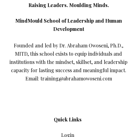
Raising Leaders. Moulding Minds.
MindMould School of Leadership and Human
Development
Founded and led by Dr. Abraham Owoseni, Ph.D.,
MITD, this school exists to equip individuals and
institutions with the mindset, skillset, and leadership
capacity for lasting success and meaningful impact.
Email: training@abrahamowoseni.com
Quick Links
Login