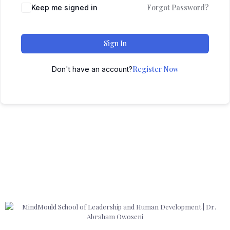
Forgot Password?
Keep me signed in
Sign In
Register Now
Don't have an account?