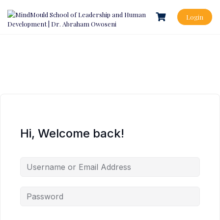
Login
Hi, Welcome back!