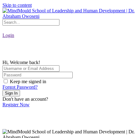
Skip to content
Login
Hi, Welcome back!
Keep me signed in
Forgot Password?
Sign In
Don't have an account?
Register Now