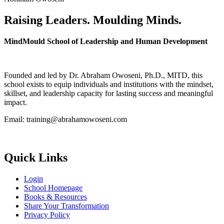
Raising Leaders. Moulding Minds.
MindMould School of Leadership and Human Development
Founded and led by Dr. Abraham Owoseni, Ph.D., MITD, this
school exists to equip individuals and institutions with the mindset,
skillset, and leadership capacity for lasting success and meaningful
impact.
Email: training@abrahamowoseni.com
Quick Links
Login
School Homepage
Books & Resources
Share Your Transformation
Privacy Policy