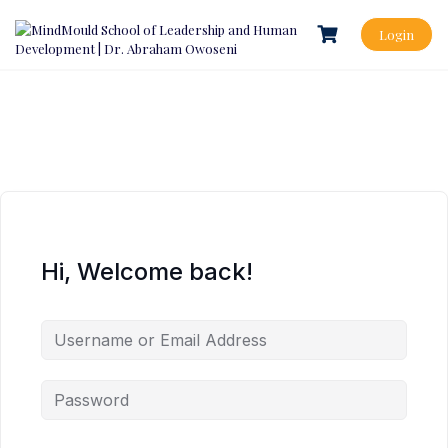
Login
Hi, Welcome back!