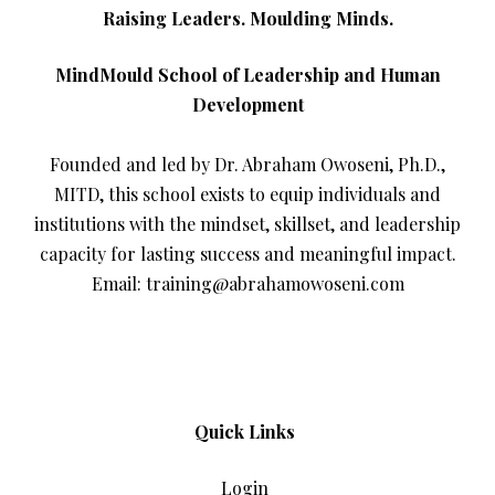
Raising Leaders. Moulding Minds.
MindMould School of Leadership and Human
Development
Founded and led by Dr. Abraham Owoseni, Ph.D.,
MITD, this school exists to equip individuals and
institutions with the mindset, skillset, and leadership
capacity for lasting success and meaningful impact.
Email: training@abrahamowoseni.com
Quick Links
Login