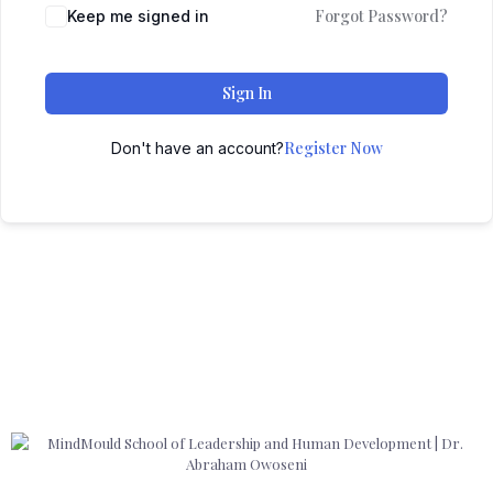
Forgot Password?
Keep me signed in
Sign In
Register Now
Don't have an account?