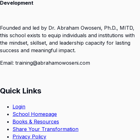
Development
Founded and led by Dr. Abraham Owoseni, Ph.D., MITD,
this school exists to equip individuals and institutions with
the mindset, skillset, and leadership capacity for lasting
success and meaningful impact.
Email: training@abrahamowoseni.com
Quick Links
Login
School Homepage
Books & Resources
Share Your Transformation
Privacy Policy