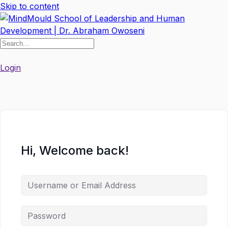
Skip to content
Login
Hi, Welcome back!