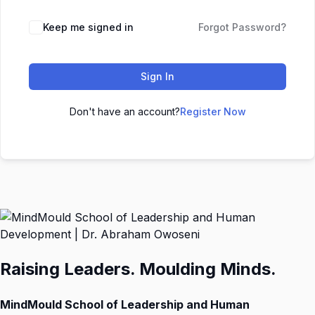
Keep me signed in
Forgot Password?
Sign In
Don't have an account?
Register Now
Raising Leaders. Moulding Minds.
MindMould School of Leadership and Human