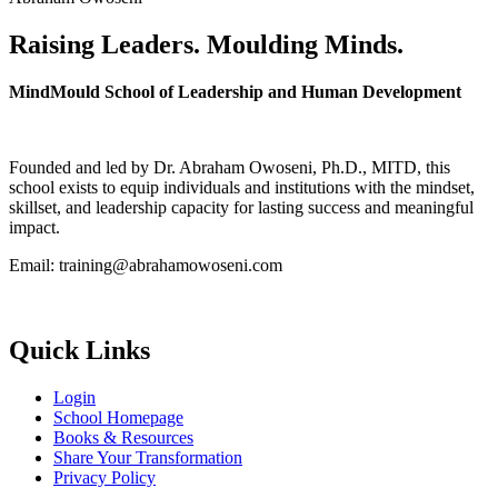
Raising Leaders. Moulding Minds.
MindMould School of Leadership and Human Development
Founded and led by Dr. Abraham Owoseni, Ph.D., MITD, this
school exists to equip individuals and institutions with the mindset,
skillset, and leadership capacity for lasting success and meaningful
impact.
Email: training@abrahamowoseni.com
Quick Links
Login
School Homepage
Books & Resources
Share Your Transformation
Privacy Policy