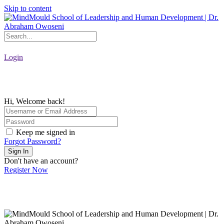
Skip to content
Login
Hi, Welcome back!
Keep me signed in
Forgot Password?
Sign In
Don't have an account?
Register Now