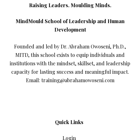
Raising Leaders. Moulding Minds.
MindMould School of Leadership and Human
Development
Founded and led by Dr. Abraham Owoseni, Ph.D.,
MITD, this school exists to equip individuals and
institutions with the mindset, skillset, and leadership
capacity for lasting success and meaningful impact.
Email: training@abrahamowoseni.com
Quick Links
Login