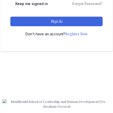
Forgot Password?
Keep me signed in
Sign In
Register Now
Don't have an account?