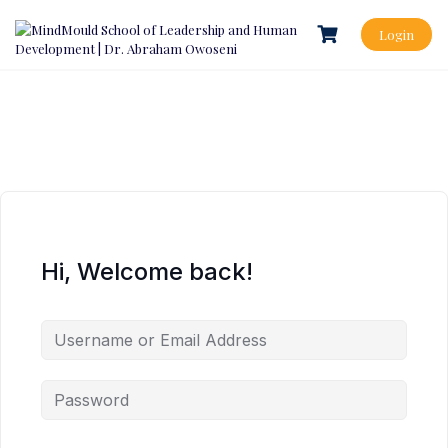
Login
Hi, Welcome back!