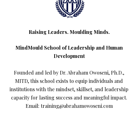
Raising Leaders. Moulding Minds.
MindMould School of Leadership and Human
Development
Founded and led by Dr. Abraham Owoseni, Ph.D.,
MITD, this school exists to equip individuals and
institutions with the mindset, skillset, and leadership
capacity for lasting success and meaningful impact.
Email: training@abrahamowoseni.com