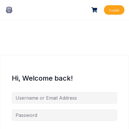
Login
Hi, Welcome back!