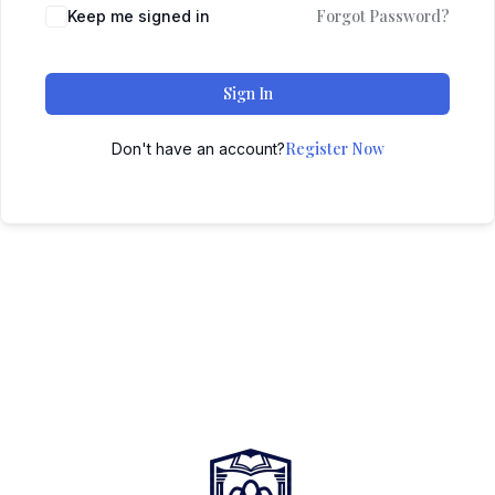
Forgot Password?
Keep me signed in
Sign In
Register Now
Don't have an account?