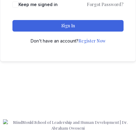
Forgot Password?
Keep me signed in
Sign In
Register Now
Don't have an account?