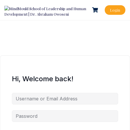
Login
Hi, Welcome back!