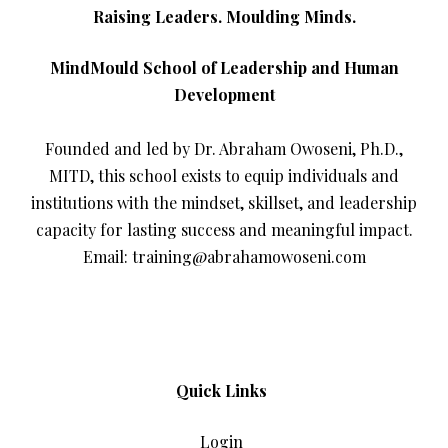
Raising Leaders. Moulding Minds.
MindMould School of Leadership and Human
Development
Founded and led by Dr. Abraham Owoseni, Ph.D.,
MITD, this school exists to equip individuals and
institutions with the mindset, skillset, and leadership
capacity for lasting success and meaningful impact.
Email: training@abrahamowoseni.com
Quick Links
Login