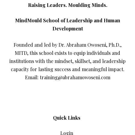
Raising Leaders. Moulding Minds.
MindMould School of Leadership and Human
Development
Founded and led by Dr. Abraham Owoseni, Ph.D.,
MITD, this school exists to equip individuals and
institutions with the mindset, skillset, and leadership
capacity for lasting success and meaningful impact.
Email: training@abrahamowoseni.com
Quick Links
Login