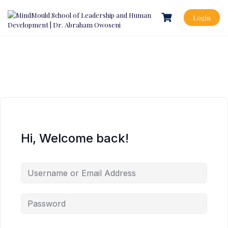
Login
Hi, Welcome back!