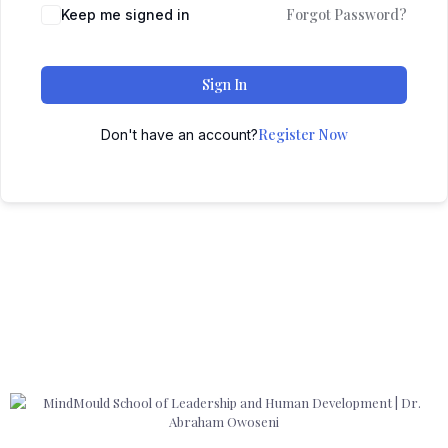
Forgot Password?
Keep me signed in
Sign In
Register Now
Don't have an account?