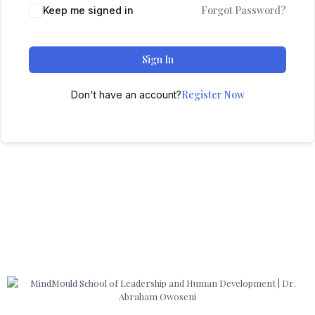
Forgot Password?
Keep me signed in
Sign In
Register Now
Don't have an account?