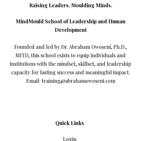
Raising Leaders. Moulding Minds.
MindMould School of Leadership and Human
Development
Founded and led by Dr. Abraham Owoseni, Ph.D.,
MITD, this school exists to equip individuals and
institutions with the mindset, skillset, and leadership
capacity for lasting success and meaningful impact.
Email: training@abrahamowoseni.com
Quick Links
Login