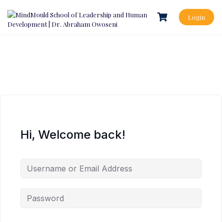
Login
Hi, Welcome back!