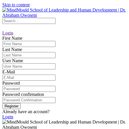
Skip to content
Login
First Name
Last Name
User Name
E-Mail
Password
Password confirmation
Register
Already have an account?
Login