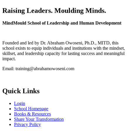
Raising Leaders. Moulding Minds.
MindMould School of Leadership and Human Development
Founded and led by Dr. Abraham Owoseni, Ph.D., MITD, this
school exists to equip individuals and institutions with the mindset,
skillset, and leadership capacity for lasting success and meaningful
impact.
Email: training@abrahamowoseni.com
Quick Links
Login
School Homepage
Books & Resources
Share Your Transformation
Privacy Policy