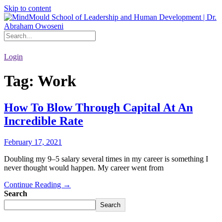
Skip to content
Login
Tag:
Work
How To Blow Through Capital At An
Incredible Rate
February 17, 2021
Doubling my 9–5 salary several times in my career is something I
never thought would happen. My career went from
Continue Reading →
Search
Search