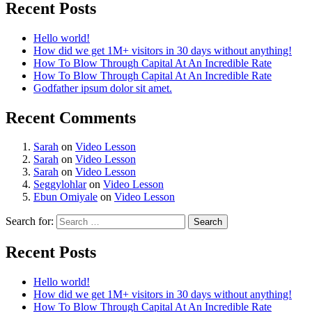
Recent Posts
Hello world!
How did we get 1M+ visitors in 30 days without anything!
How To Blow Through Capital At An Incredible Rate
How To Blow Through Capital At An Incredible Rate
Godfather ipsum dolor sit amet.
Recent Comments
Sarah
on
Video Lesson
Sarah
on
Video Lesson
Sarah
on
Video Lesson
Seggylohlar
on
Video Lesson
Ebun Omiyale
on
Video Lesson
Search for:
Recent Posts
Hello world!
How did we get 1M+ visitors in 30 days without anything!
How To Blow Through Capital At An Incredible Rate