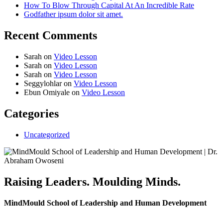
How To Blow Through Capital At An Incredible Rate
Godfather ipsum dolor sit amet.
Recent Comments
Sarah
on
Video Lesson
Sarah
on
Video Lesson
Sarah
on
Video Lesson
Seggylohlar
on
Video Lesson
Ebun Omiyale
on
Video Lesson
Categories
Uncategorized
Raising Leaders. Moulding Minds.
MindMould School of Leadership and Human Development