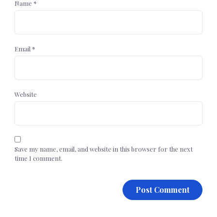
Name
*
Email
*
Website
Save my name, email, and website in this browser for the next
time I comment.