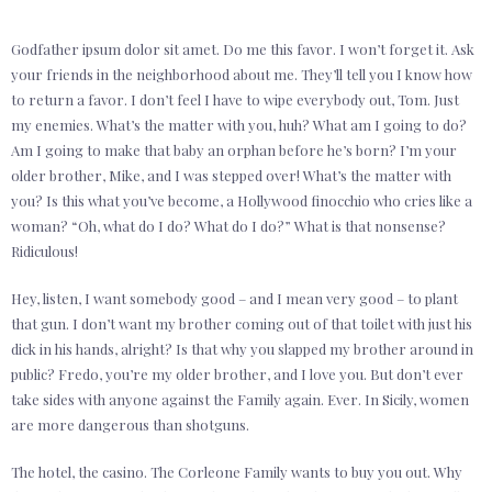
Godfather ipsum dolor sit amet. Do me this favor. I won’t forget it. Ask
your friends in the neighborhood about me. They’ll tell you I know how
to return a favor. I don’t feel I have to wipe everybody out, Tom. Just
my enemies. What’s the matter with you, huh? What am I going to do?
Am I going to make that baby an orphan before he’s born? I’m your
older brother, Mike, and I was stepped over! What’s the matter with
you? Is this what you’ve become, a Hollywood finocchio who cries like a
woman? “Oh, what do I do? What do I do?” What is that nonsense?
Ridiculous!
Hey, listen, I want somebody good – and I mean very good – to plant
that gun. I don’t want my brother coming out of that toilet with just his
dick in his hands, alright? Is that why you slapped my brother around in
public? Fredo, you’re my older brother, and I love you. But don’t ever
take sides with anyone against the Family again. Ever. In Sicily, women
are more dangerous than shotguns.
The hotel, the casino. The Corleone Family wants to buy you out. Why