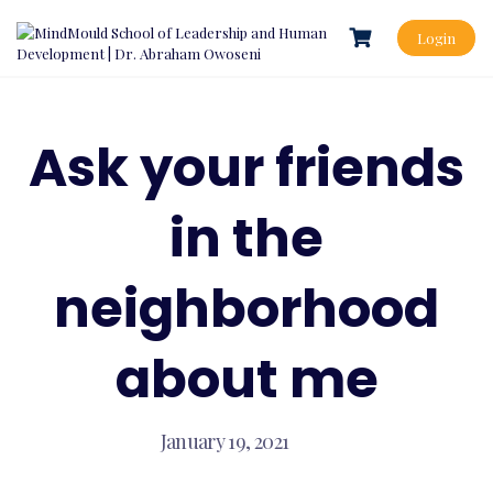
Skip
to
Login
content
Ask your friends
in the
neighborhood
about me
January 19, 2021