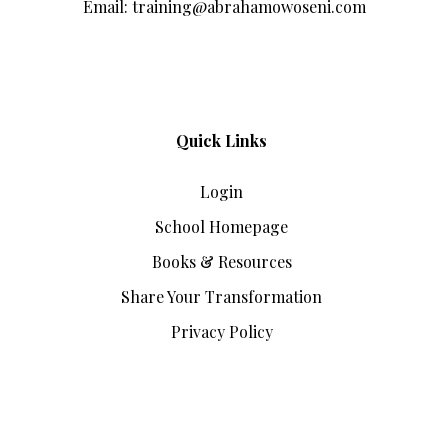
Email: training@abrahamowoseni.com
Quick Links
Login
School Homepage
Books & Resources
Share Your Transformation
Privacy Policy