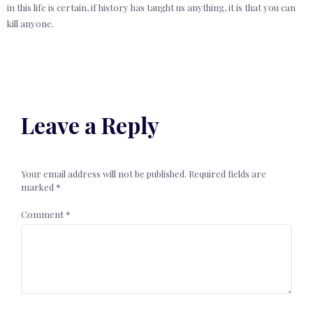
in this life is certain, if history has taught us anything, it is that you can
kill anyone.
Leave a Reply
Your email address will not be published.
Required fields are
marked
*
Comment
*