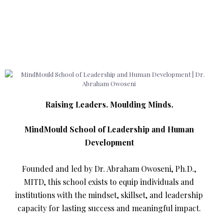
Raising Leaders. Moulding Minds.
MindMould School of Leadership and Human
Development
Founded and led by Dr. Abraham Owoseni, Ph.D.,
MITD, this school exists to equip individuals and
institutions with the mindset, skillset, and leadership
capacity for lasting success and meaningful impact.