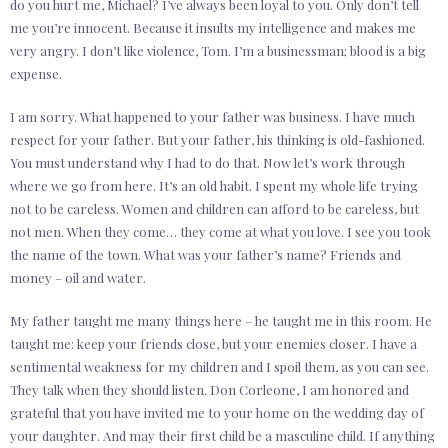
do you hurt me, Michael? I’ve always been loyal to you. Only don’t tell
me you’re innocent. Because it insults my intelligence and makes me
very angry. I don’t like violence, Tom. I’m a businessman; blood is a big
expense.
I am sorry. What happened to your father was business. I have much
respect for your father. But your father, his thinking is old-fashioned.
You must understand why I had to do that. Now let’s work through
where we go from here. It’s an old habit. I spent my whole life trying
not to be careless. Women and children can afford to be careless, but
not men. When they come… they come at what you love. I see you took
the name of the town. What was your father’s name? Friends and
money – oil and water.
My father taught me many things here – he taught me in this room. He
taught me: keep your friends close, but your enemies closer. I have a
sentimental weakness for my children and I spoil them, as you can see.
They talk when they should listen. Don Corleone, I am honored and
grateful that you have invited me to your home on the wedding day of
your daughter. And may their first child be a masculine child. If anything