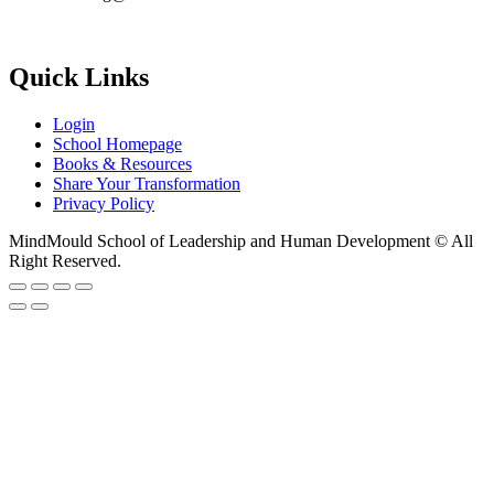
Quick Links
Login
School Homepage
Books & Resources
Share Your Transformation
Privacy Policy
MindMould School of Leadership and Human Development © All
Right Reserved.