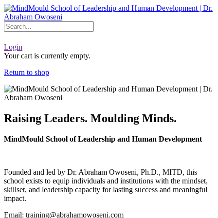
Skip
to
content
Login
Your cart is currently empty.
Return to shop
Raising Leaders. Moulding Minds.
MindMould School of Leadership and Human Development
Founded and led by Dr. Abraham Owoseni, Ph.D., MITD, this
school exists to equip individuals and institutions with the mindset,
skillset, and leadership capacity for lasting success and meaningful
impact.
Email: training@abrahamowoseni.com