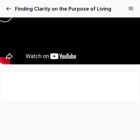
Finding Clarity on the Purpose of Living