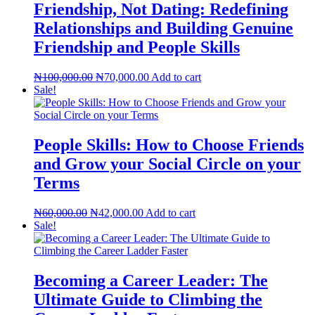
Friendship, Not Dating: Redefining
Relationships and Building Genuine
Friendship and People Skills
Original
Current
₦
100,000.00
₦
70,000.00
Add to cart
price
price
Sale!
was:
is:
₦100,000.00.
₦70,000.00.
People Skills: How to Choose Friends
and Grow your Social Circle on your
Terms
Original
Current
₦
60,000.00
₦
42,000.00
Add to cart
price
price
Sale!
was:
is:
₦60,000.00.
₦42,000.00.
Becoming a Career Leader: The
Ultimate Guide to Climbing the