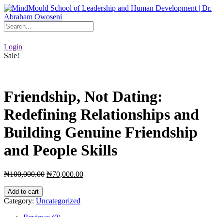
Skip
to
content
Login
Sale!
Friendship, Not Dating:
Redefining Relationships and
Building Genuine Friendship
and People Skills
Original
Current
₦
100,000.00
₦
70,000.00
price
price
Friendship,
was:
is:
Add to cart
Not
₦100,000.00.
₦70,000.00.
Category:
Uncategorized
Dating:
Redefining