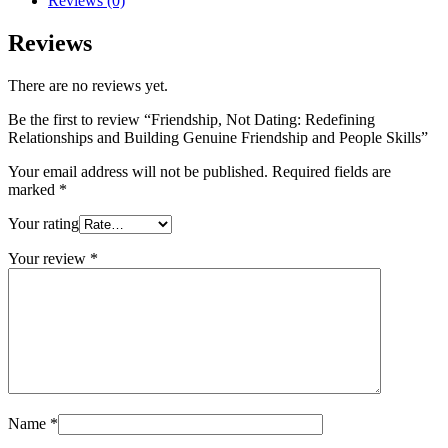
Reviews (0)
Relationships
and
Reviews
Building
Genuine
There are no reviews yet.
Friendship
and
Be the first to review “Friendship, Not Dating: Redefining
People
Relationships and Building Genuine Friendship and People Skills”
Skills
quantity
Your email address will not be published.
Required fields are
marked
*
Your rating
Your review
*
Name
*