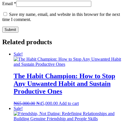
Email
*
Save my name, email, and website in this browser for the next
time I comment.
Related products
Sale!
The Habit Champion: How to Stop
Any Unwanted Habit and Sustain
Productive Ones
Original
Current
₦
65,000.00
₦
45,000.00
Add to cart
price
price
Sale!
was:
is:
₦65,000.00.
₦45,000.00.