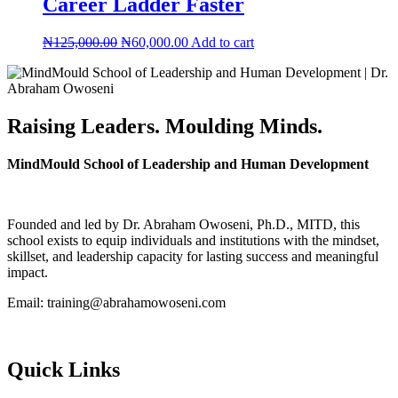
Career Ladder Faster
Original
Current
₦
125,000.00
₦
60,000.00
Add to cart
price
price
was:
is:
₦125,000.00.
₦60,000.00.
Raising Leaders. Moulding Minds.
MindMould School of Leadership and Human Development
Founded and led by Dr. Abraham Owoseni, Ph.D., MITD, this
school exists to equip individuals and institutions with the mindset,
skillset, and leadership capacity for lasting success and meaningful
impact.
Email: training@abrahamowoseni.com
Quick Links