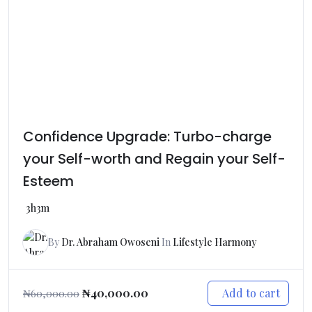
Confidence Upgrade: Turbo-charge
your Self-worth and Regain your Self-
Esteem
3h3m
By
Dr. Abraham Owoseni
In
Lifestyle Harmony
Add to cart
₦
40,000.00
₦
60,000.00