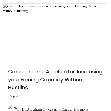
Career Income Accelerator: Increasing
your Earning Capacity Without
Hustling
1h52m
By
Dr. Abraham Owoseni
In
Career Harmony