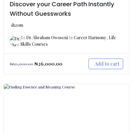
Discover your Career Path Instantly
Without Guessworks
1h20m
By
Dr. Abraham Owoseni
In
Career Harmony
,
Life
Skills Courses
Add to cart
₦
26,000.00
₦
50,000.00