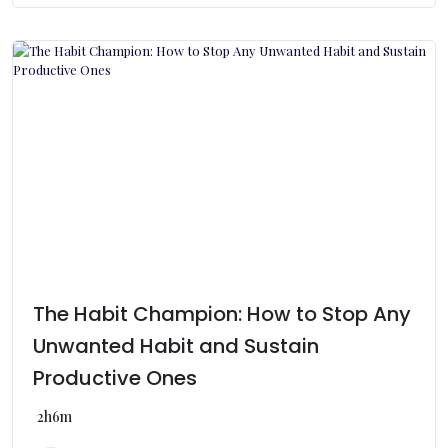
The Habit Champion: How to Stop Any
Unwanted Habit and Sustain
Productive Ones
2h6m