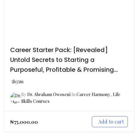
Career Starter Pack: [Revealed]
Untold Secrets to Starting a
Purposeful, Profitable & Promising
Career Journey
5h35m
By
Dr. Abraham Owoseni
In
Career Harmony
,
Life
Skills Courses
Add to cart
₦
75,000.00