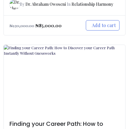
By
Dr. Abraham Owoseni
In
Relationship Harmony
Add to cart
₦
85,000.00
₦
120,000.00
Finding your Career Path: How to