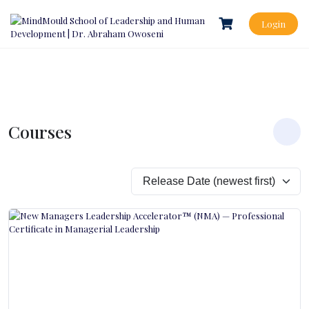
Login
Courses