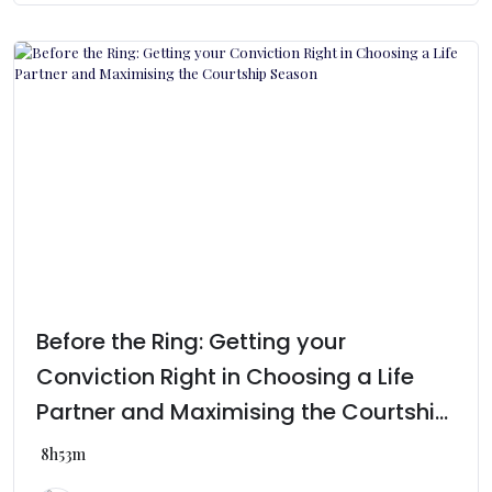
Before the Ring: Getting your
Conviction Right in Choosing a Life
Partner and Maximising the Courtship
Season
8h53m