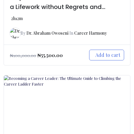
a Lifework without Regrets and
Getting Broke
2h12m
By
Dr. Abraham Owoseni
In
Career Harmony
Add to cart
₦
55,500.00
₦
100,000.00