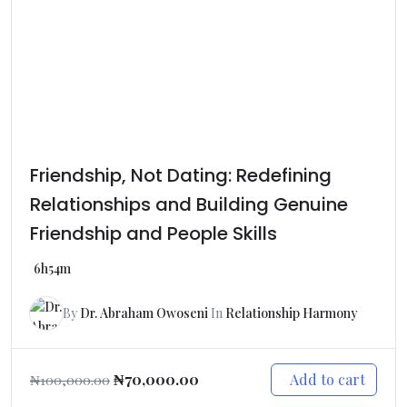
Friendship, Not Dating: Redefining
Relationships and Building Genuine
Friendship and People Skills
6h54m
By
Dr. Abraham Owoseni
In
Relationship Harmony
Add to cart
₦
70,000.00
₦
100,000.00