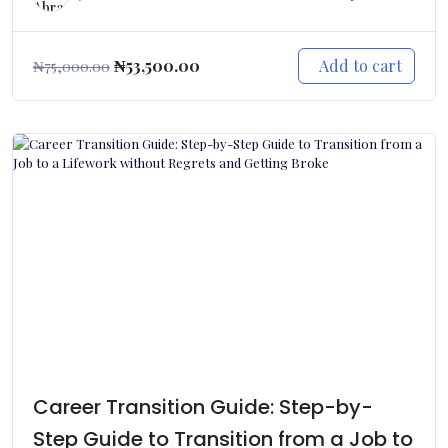
Add to cart
₦
53,500.00
₦
75,000.00
Career Transition Guide: Step-by-
Step Guide to Transition from a Job to