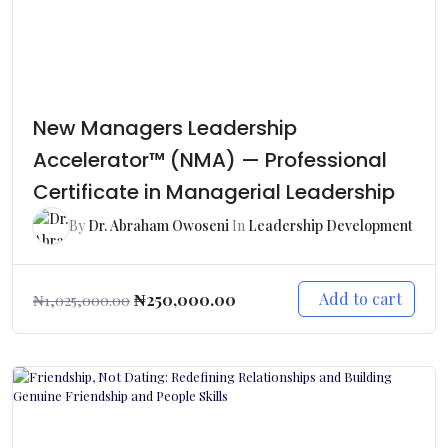
New Managers Leadership
Accelerator™ (NMA) — Professional
Certificate in Managerial Leadership
By
Dr. Abraham Owoseni
In
Leadership Development
Add to cart
₦
250,000.00
₦
1,025,000.00