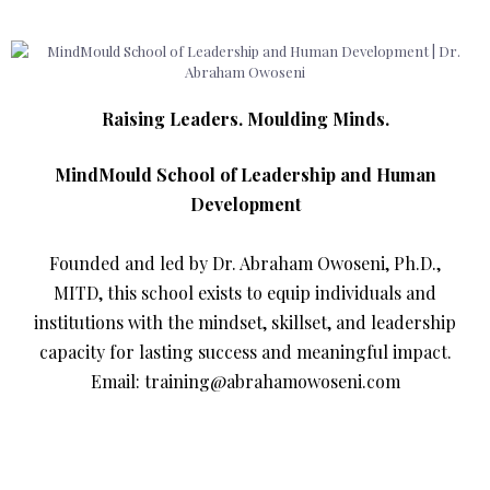
Raising Leaders. Moulding Minds.
MindMould School of Leadership and Human
Development
Founded and led by Dr. Abraham Owoseni, Ph.D.,
MITD, this school exists to equip individuals and
institutions with the mindset, skillset, and leadership
capacity for lasting success and meaningful impact.
Email: training@abrahamowoseni.com