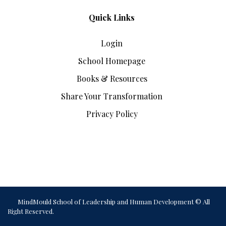
Quick Links
Login
School Homepage
Books & Resources
Share Your Transformation
Privacy Policy
MindMould School of Leadership and Human Development © All
Right Reserved.