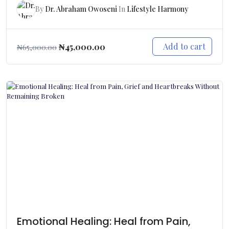
By
Dr. Abraham Owoseni
In
Lifestyle Harmony
Add to cart
₦
45,000.00
₦
65,000.00
Emotional Healing: Heal from Pain,