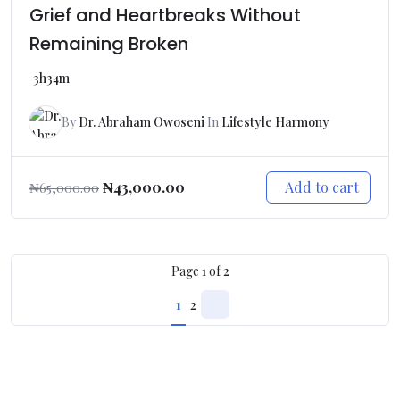
Grief and Heartbreaks Without
Remaining Broken
3h34m
By
Dr. Abraham Owoseni
In
Lifestyle Harmony
Add to cart
₦
43,000.00
₦
65,000.00
Page
1
of
2
1
2