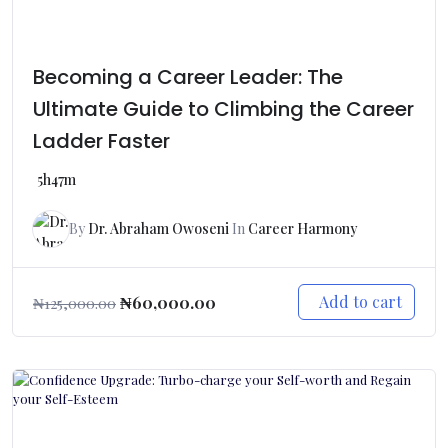
Becoming a Career Leader: The
Ultimate Guide to Climbing the Career
Ladder Faster
5h47m
By
Dr. Abraham Owoseni
In
Career Harmony
Add to cart
₦
60,000.00
₦
125,000.00