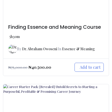
Finding Essence and Meaning Course
5h30m
By
Dr. Abraham Owoseni
In
Essence & Meaning
Add to cart
₦
40,500.00
₦
75,000.00