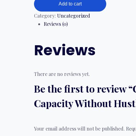
Add to cart
Category:
Uncategorized
Reviews (0)
Reviews
There are no reviews yet.
Be the first to review
Capacity Without Hust
Your email address will not be published.
Requ