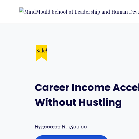
Sale!
Sale!
Sale!
Sale!
Sale!
Career Income Accel
Without Hustling
₦
75,000.00
₦
53,500.00