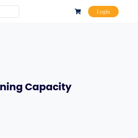
Login
rning Capacity