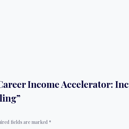
 “Career Income Accelerator: I
ling”
ired fields are marked
*