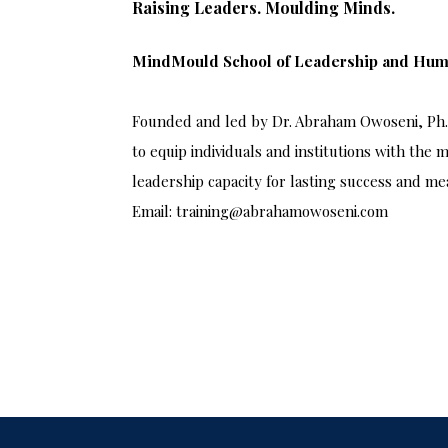
Raising Leaders. Moulding Minds.
MindMould School of Leadership and Hu
Founded and led by Dr. Abraham Owoseni, Ph.D
to equip individuals and institutions with the m
leadership capacity for lasting success and me
Email: training@abrahamowoseni.com