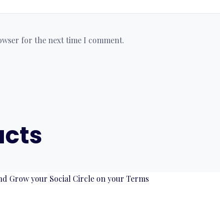
rowser for the next time I comment.
ucts