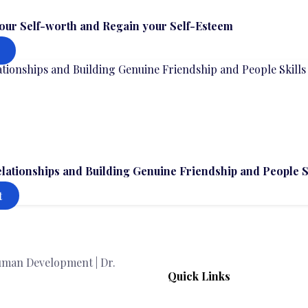
our Self-worth and Regain your Self-Esteem
elationships and Building Genuine Friendship and People S
t
Quick Links