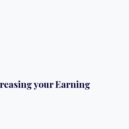
ncreasing your Earning