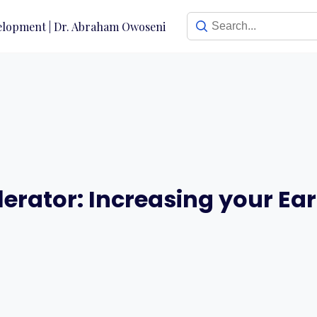
erator: Increasing your Ea