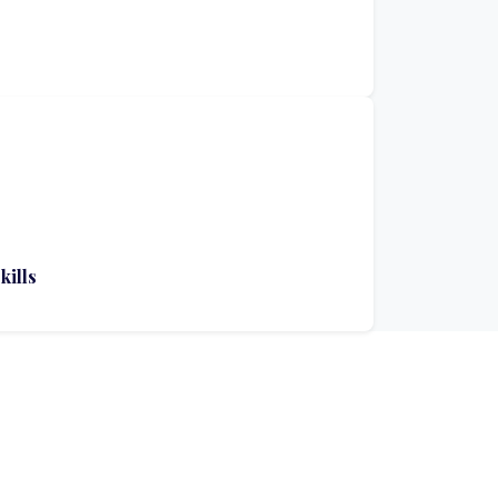
kills