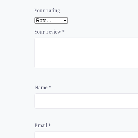
Your rating
Your review
*
Name
*
Email
*