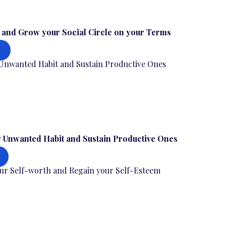
s and Grow your Social Circle on your Terms
 Unwanted Habit and Sustain Productive Ones