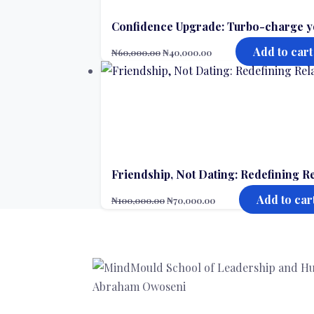
Confidence Upgrade: Turbo-charge y
Add to cart
₦
60,000.00
₦
40,000.00
Friendship, Not Dating: Redefining R
Add to car
₦
100,000.00
₦
70,000.00