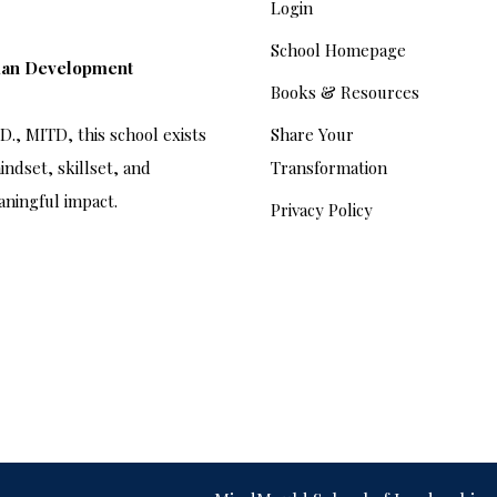
Login
School Homepage
man Development
Books & Resources
., MITD, this school exists
Share Your
indset, skillset, and
Transformation
aningful impact.
Privacy Policy