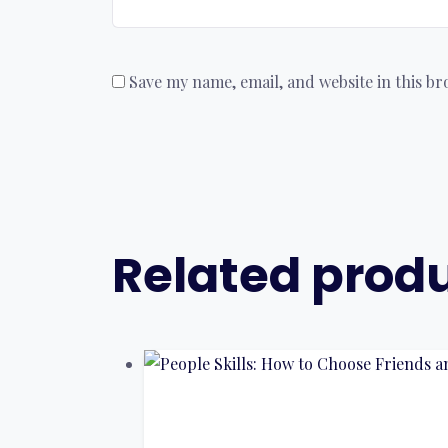
Save my name, email, and website in this b
Related prod