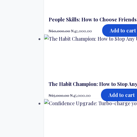
People Skills: How to Choose Friend
Add to cart
₦
60,000.00
₦
42,000.00
The Habit Champion: How to Stop Any
Add to cart
₦
65,000.00
₦
45,000.00